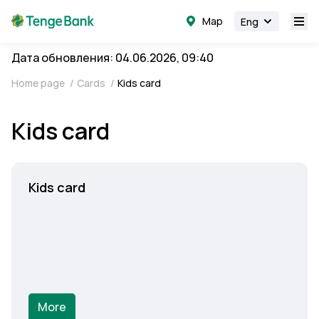
Map
Eng
Дата обновления: 04.06.2026, 09:40
Home page
/
Cards
/
Kids card
Kids card
Kids card
More