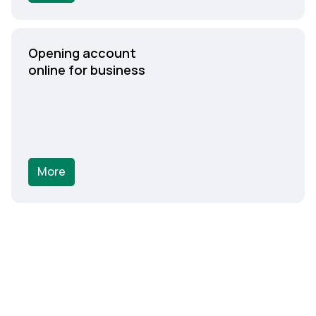
Opening account
online for business
More