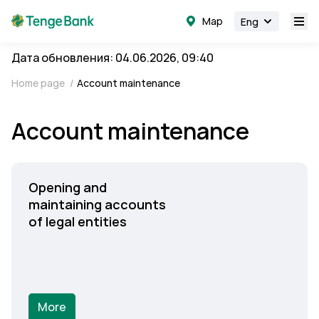
Map
Eng
Дата обновления: 04.06.2026, 09:40
Home page
/
Account maintenance
Account maintenance
Opening and
maintaining accounts
of legal entities
More