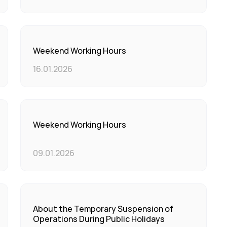
Weekend Working Hours
16.01.2026
Weekend Working Hours
09.01.2026
About the Temporary Suspension of
Operations During Public Holidays