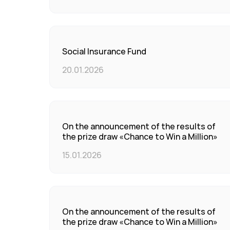
Social Insurance Fund
20.01.2026
On the announcement of the results of
the prize draw «Chance to Win a Million»
15.01.2026
On the announcement of the results of
the prize draw «Chance to Win a Million»