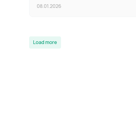
08.01.2026
Load more