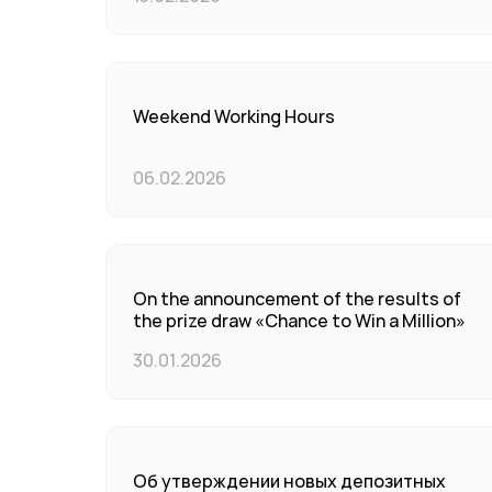
Weekend Working Hours
06.02.2026
On the announcement of the results of
the prize draw «Chance to Win a Million»
30.01.2026
Об утверждении новых депозитных