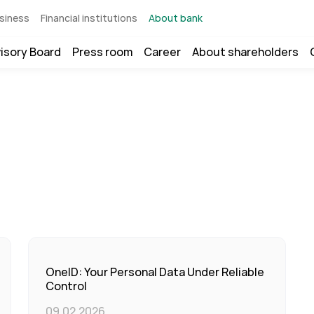
siness
Financial institutions
About bank
isory Board
Press room
Career
About shareholders
OneID: Your Personal Data Under Reliable
Control
09.02.2026