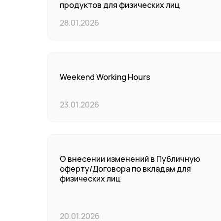
продуктов для физических лиц
28.01.2026
Weekend Working Hours
23.01.2026
О внесении изменений в Публичную
оферту/Договора по вкладам для
физических лиц
20.01.2026