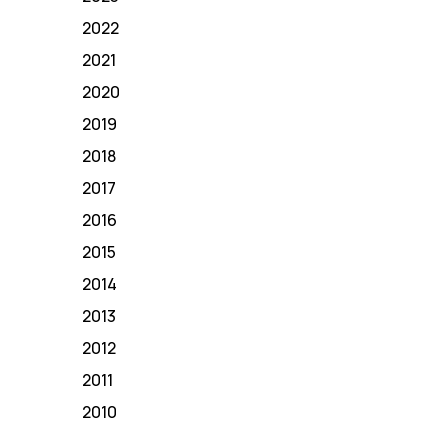
2022
2021
2020
2019
2018
2017
2016
2015
2014
2013
2012
2011
2010