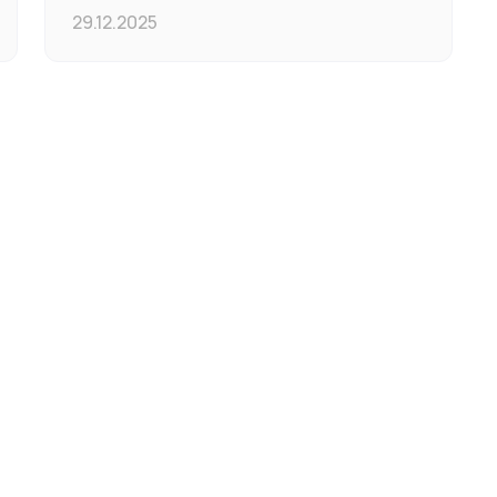
29.12.2025