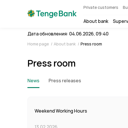
Private customers
Bu
About bank
Superv
Дата обновления: 04.06.2026, 09:40
Home page
/
About bank
/
Press room
Press room
News
Press releases
Weekend Working Hours
13.02.2026