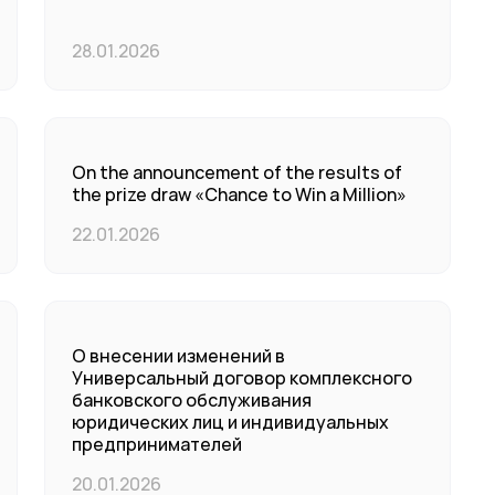
28.01.2026
On the announcement of the results of
the prize draw «Chance to Win a Million»
22.01.2026
О внесении изменений в
Универсальный договор комплексного
банковского обслуживания
юридических лиц и индивидуальных
предпринимателей
20.01.2026