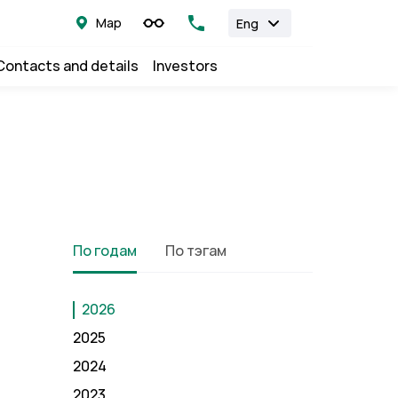
Map
Eng
Contacts and details
Investors
По годам
По тэгам
2026
2025
2024
2023