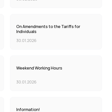
On Amendments to the Tariffs for
Individuals
30.01.2026
Weekend Working Hours
30.01.2026
Information!