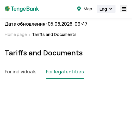
Map
Eng
Дата обновления: 05.08.2026, 09:47
Home page
/
Tariffs and Documents
Tariffs and Documents
For individuals
For legal entities