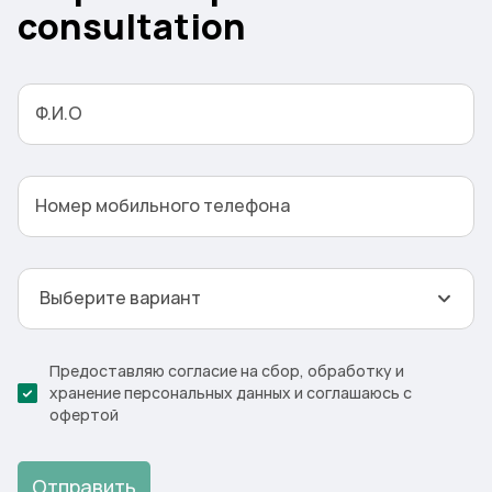
consultation
Ф.И.О
Номер мобильного телефона
Выберите вариант
Предоставляю согласие на сбор, обработку и
хранение персональных данных и соглашаюсь с
офертой
Отправить