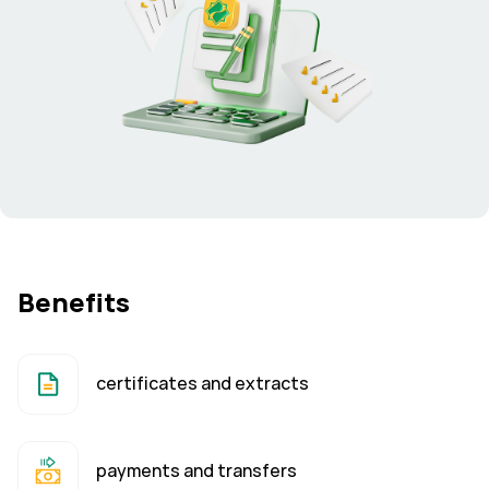
Benefits
certificates and extracts
payments and transfers