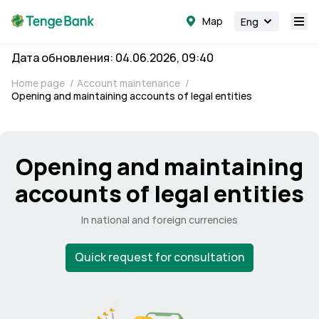
Map
Eng
Дата обновления: 04.06.2026, 09:40
Home page
/
Account maintenance
/
Opening and maintaining accounts of legal entities
Opening and maintaining
accounts of legal entities
In national and foreign currencies
Quick request for consultation