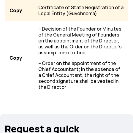
Certificate of State Registration of a
Copy
Legal Entity (Guvohnoma)
– Decision of the Founder or Minutes
of the General Meeting of Founders
on the appointment of the Director,
as well as the Order on the Director’s
assumption of office
Copy
– Order on the appointment of the
Chief Accountant; in the absence of
a Chief Accountant, the right of the
second signature shall be vested in
the Director
Request a quick