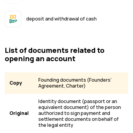
deposit and withdrawal of cash
List of documents related to
opening an account
Founding documents (Founders’
Copy
Agreement, Charter)
Identity document (passport or an
equivalent document) of the person
Original
authorized to sign payment and
settlement documents on behalf of
the legal entity