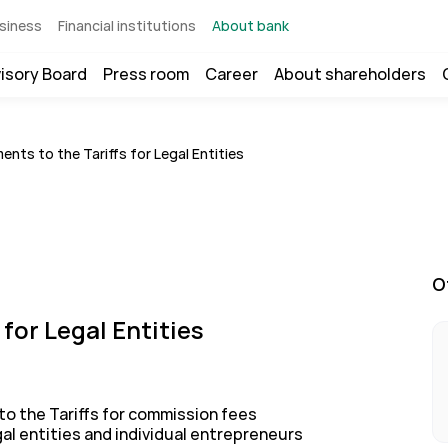
siness
Financial institutions
About bank
isory Board
Press room
Career
About shareholders
nts to the Tariffs for Legal Entities
O
for Legal Entities
o the Tariffs for commission fees
gal entities and individual entrepreneurs