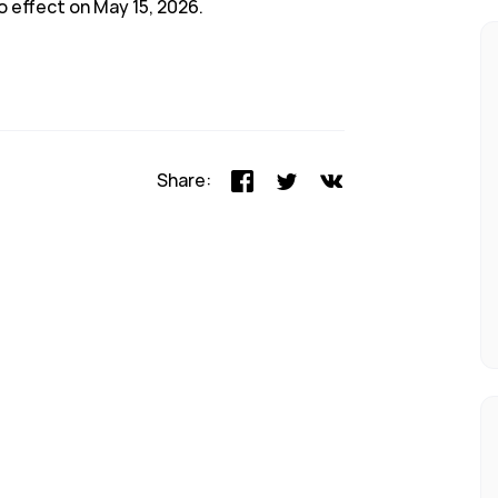
o effect on May 15, 2026.
Share: