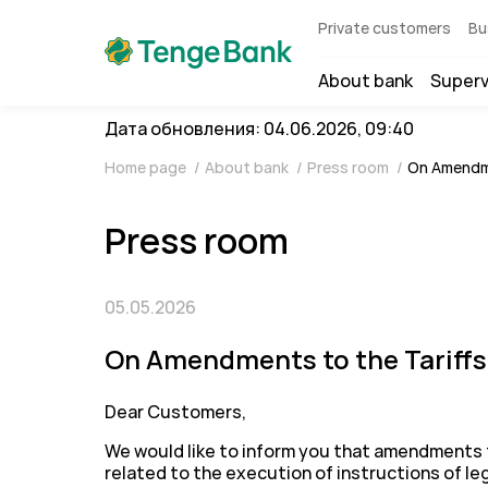
Private customers
Bu
About bank
Superv
Дата обновления: 04.06.2026, 09:40
Home page
/
About bank
/
Press room
/
On Amendme
Press room
05.05.2026
On Amendments to the Tariffs 
Dear Customers,
We would like to inform you that amendments t
related to the execution of instructions of le