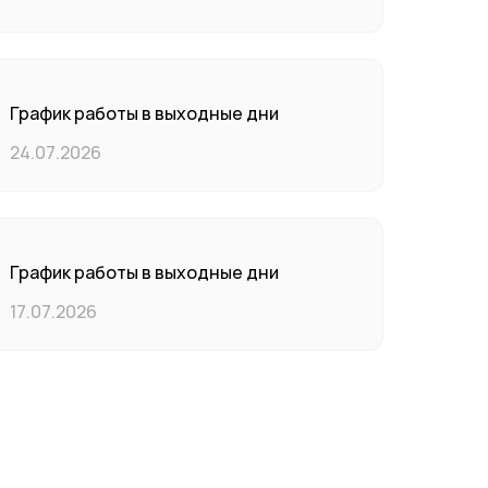
График работы в выходные дни
24.07.2026
График работы в выходные дни
17.07.2026