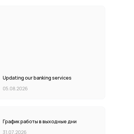
Updating our banking services
05.08.2026
График работы в выходные дни
31.07.2026