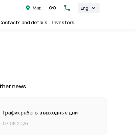
Map
Eng
Contacts and details
Investors
ther news
График работы в выходные дни
07.08.2026