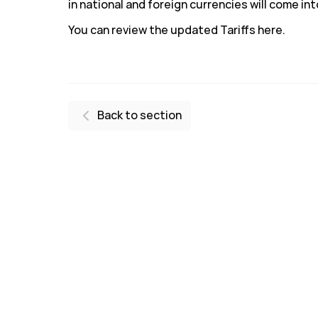
in national and foreign currencies will come int
You can review the updated Tariffs here.
Back to section